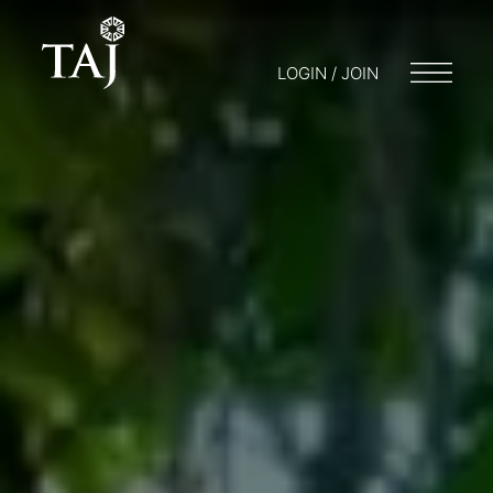
LOGIN / JOIN