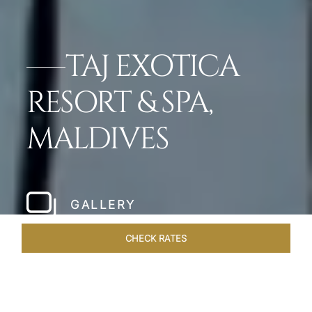
TAJ EXOTICA
RESORT & SPA,
MALDIVES
GALLERY
CHECK RATES
GALLERY
ROOMS & SUITES
OVERVIEW
OFFERS
DI