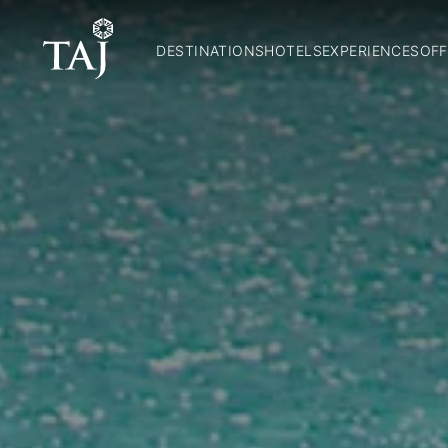
DESTINATIONS
HOTELS
EXPERIENCES
OFF