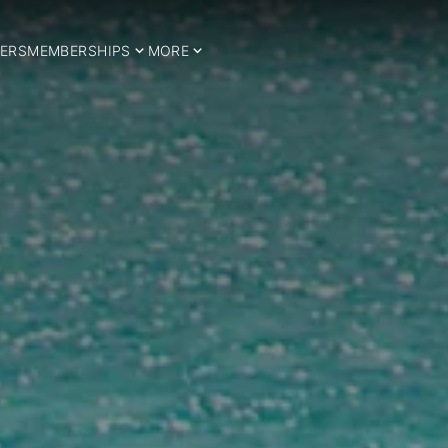
ERS
MEMBERSHIPS
MORE