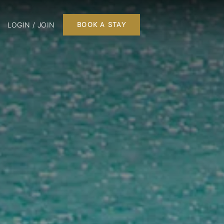
LOGIN / JOIN
BOOK A STAY