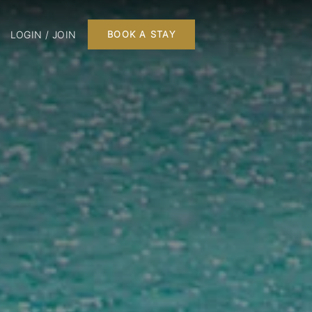
LOGIN / JOIN
BOOK A STAY