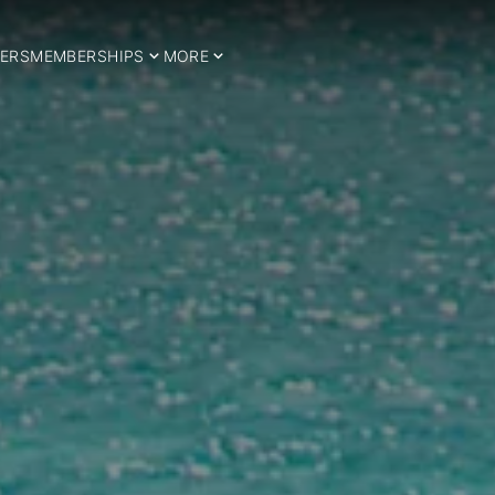
ERS
MEMBERSHIPS
MORE