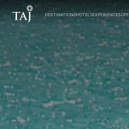
DESTINATIONS
HOTELS
EXPERIENCES
OFF