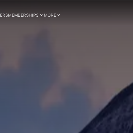
ERS
MEMBERSHIPS
MORE