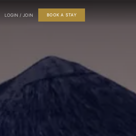
LOGIN / JOIN
BOOK A STAY