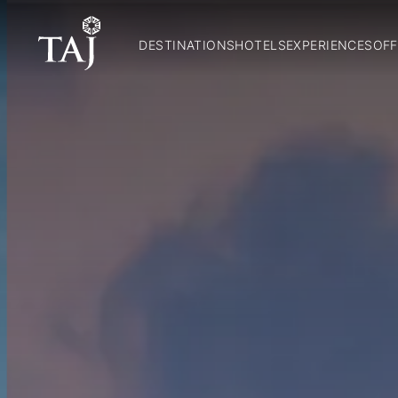
DESTINATIONS
HOTELS
EXPERIENCES
OFF