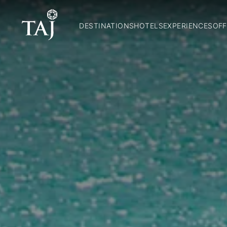
DESTINATIONS
HOTELS
EXPERIENCES
OFF