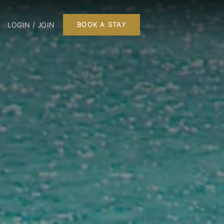
LOGIN / JOIN
BOOK A STAY