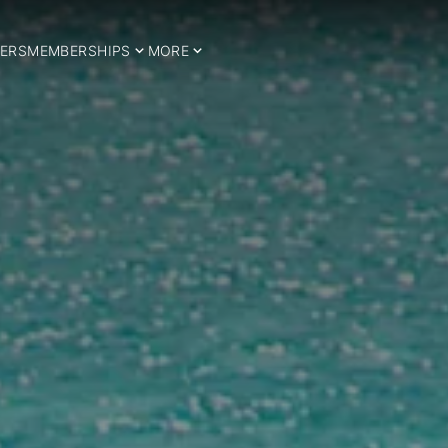
ERS
MEMBERSHIPS
MORE