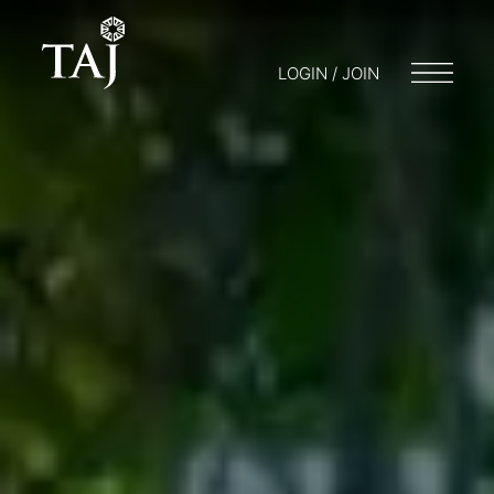
LOGIN / JOIN