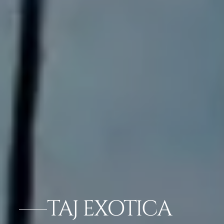
TAJ EXOTICA