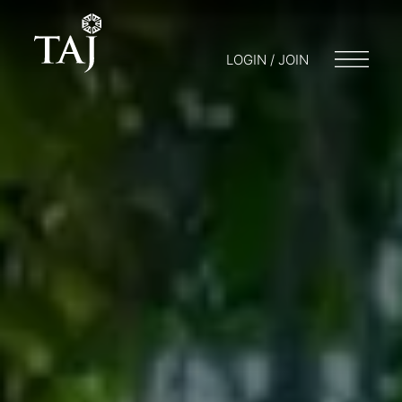
LOGIN / JOIN