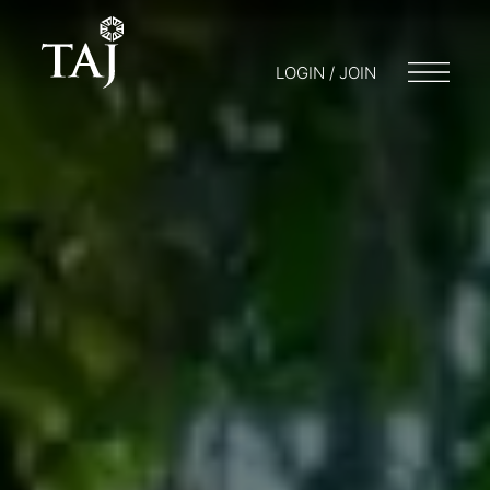
LOGIN / JOIN