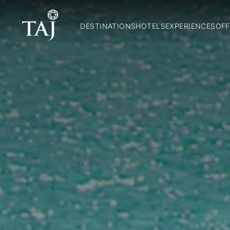
DESTINATIONS
HOTELS
EXPERIENCES
OFF