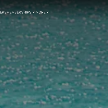
ERS
MEMBERSHIPS
MORE