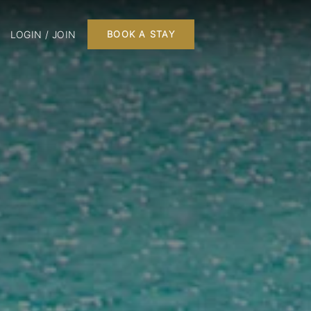
LOGIN / JOIN
BOOK A STAY