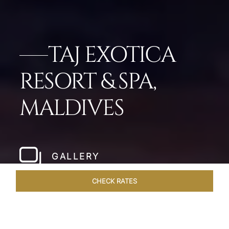
TAJ EXOTICA
RESORT & SPA,
MALDIVES
GALLERY
CHECK RATES
OVERVIEW
ROOMS & SUITES
OFFERS
DINING
VEN