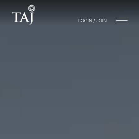
LOGIN / JOIN