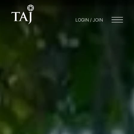
LOGIN / JOIN