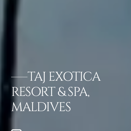
TAJ EXOTICA
RESORT & SPA,
MALDIVES