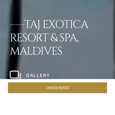
TAJ EXOTICA
RESORT & SPA,
MALDIVES
GALLERY
CHECK RATES
ROOMS & SUITES
OVERVIEW
OFFERS
DINING
VE