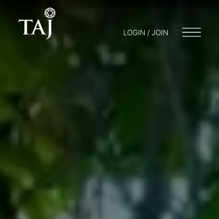
LOGIN / JOIN