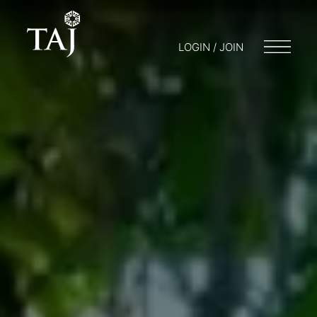
LOGIN / JOIN