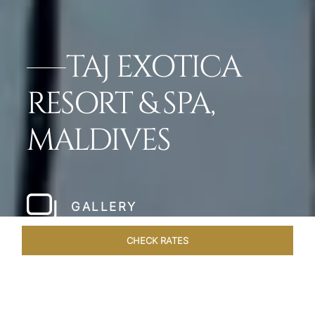
TAJ EXOTICA
RESORT & SPA,
MALDIVES
GALLERY
CHECK RATES
OFFERS
ROOMS & SUITES
OVERVIEW
DINING
VEN