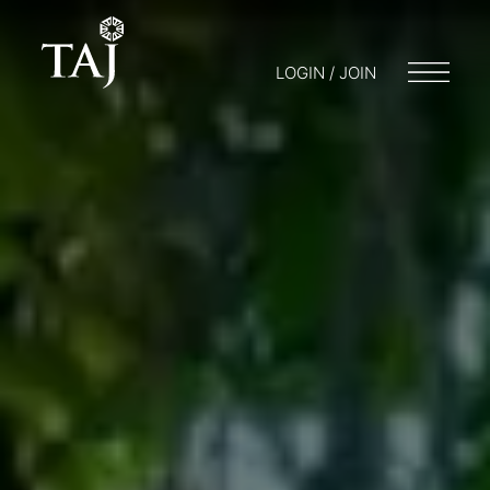
LOGIN / JOIN