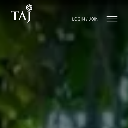
LOGIN / JOIN