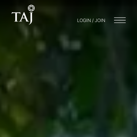
LOGIN / JOIN