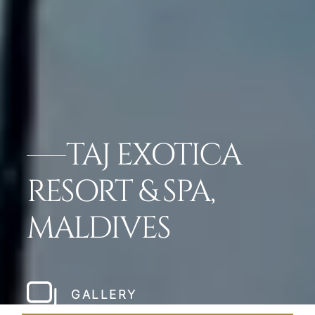
TAJ EXOTICA
RESORT & SPA,
MALDIVES
GALLERY