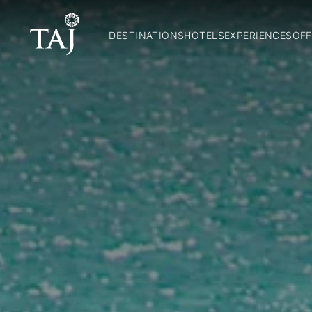
DESTINATIONS
HOTELS
EXPERIENCES
OFF