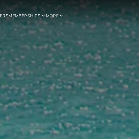
ERS
MEMBERSHIPS
MORE