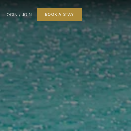
LOGIN / JOIN
BOOK A STAY