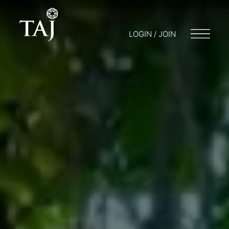
LOGIN / JOIN