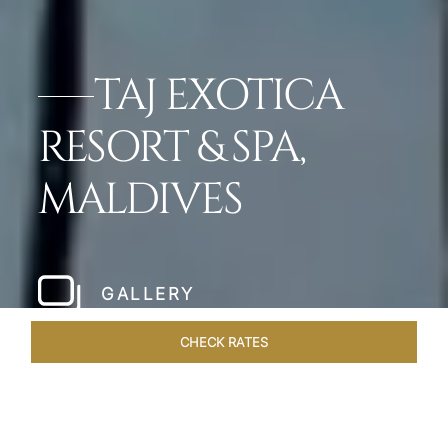
TAJ EXOTICA
RESORT & SPA,
MALDIVES
GALLERY
CHECK RATES
ROOMS & SUITES
OVERVIEW
OFFERS
DINING
VE