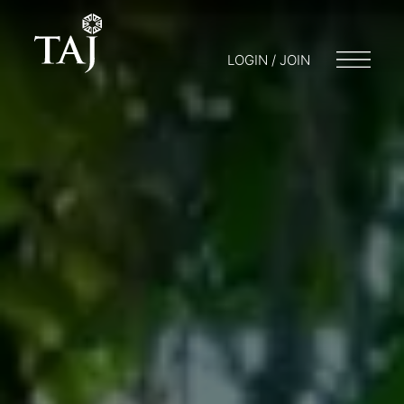
LOGIN / JOIN