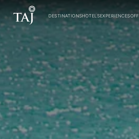
DESTINATIONS
HOTELS
EXPERIENCES
OFF