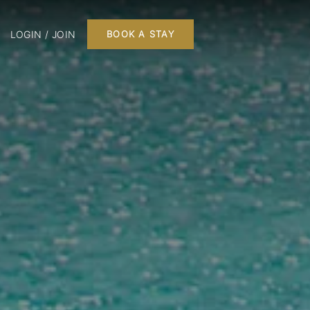
LOGIN / JOIN
BOOK A STAY