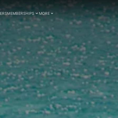
ERS
MEMBERSHIPS
MORE