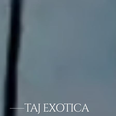
TAJ EXOTICA