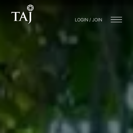
LOGIN / JOIN