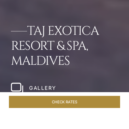
TAJ EXOTICA
RESORT & SPA,
MALDIVES
GALLERY
CHECK RATES
LOCAL ATTRACTIONS
ROOMS & SUITES
OVERVIEW