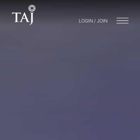
LOGIN / JOIN