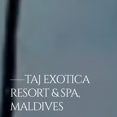
TAJ EXOTICA
RESORT & SPA,
MALDIVES