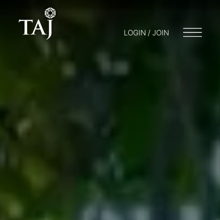
LOGIN / JOIN