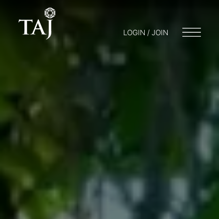
LOGIN / JOIN