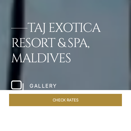
TAJ EXOTICA
RESORT & SPA,
MALDIVES
GALLERY
CHECK RATES
WELLNESS
ROOMS & SUITES
OVERVIEW
OFFERS