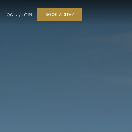
LOGIN / JOIN
BOOK A STAY