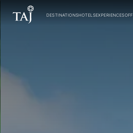
DESTINATIONS
HOTELS
EXPERIENCES
OFF