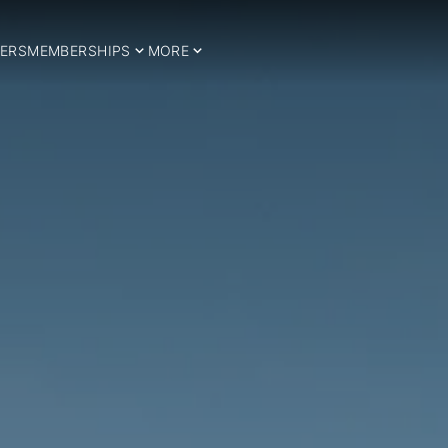
ERS
MEMBERSHIPS
MORE