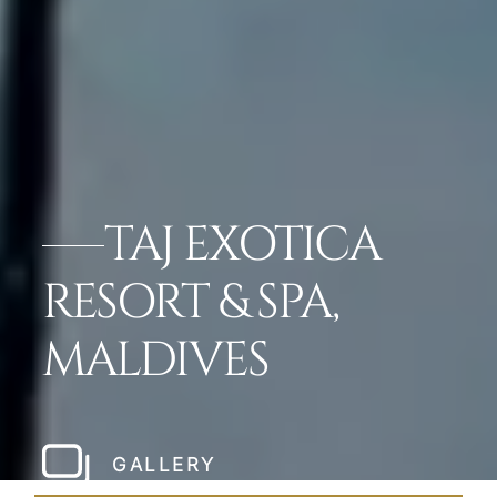
TAJ EXOTICA
RESORT & SPA,
MALDIVES
GALLERY