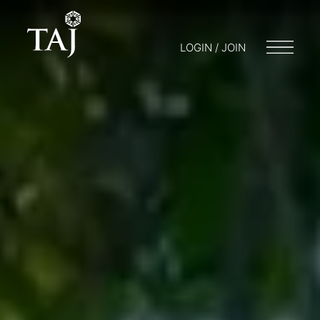
LOGIN / JOIN