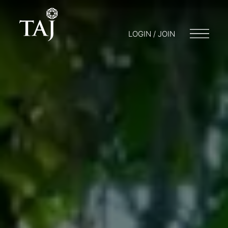
LOGIN / JOIN