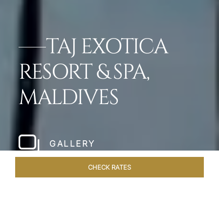
TAJ EXOTICA
RESORT & SPA,
MALDIVES
GALLERY
CHECK RATES
LOCAL ATTRACTIONS
ROOMS & SUITES
OVERVIEW