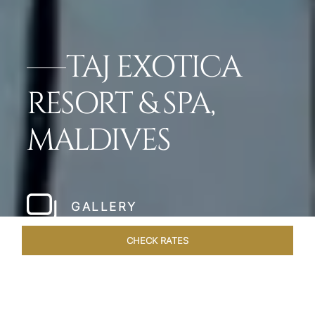
TAJ EXOTICA
RESORT & SPA,
MALDIVES
GALLERY
CHECK RATES
VENUES
ROOMS & SUITES
OVERVIEW
OFFERS
DIN