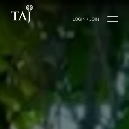
LOGIN / JOIN