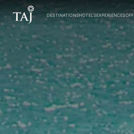
DESTINATIONS
HOTELS
EXPERIENCES
OFF