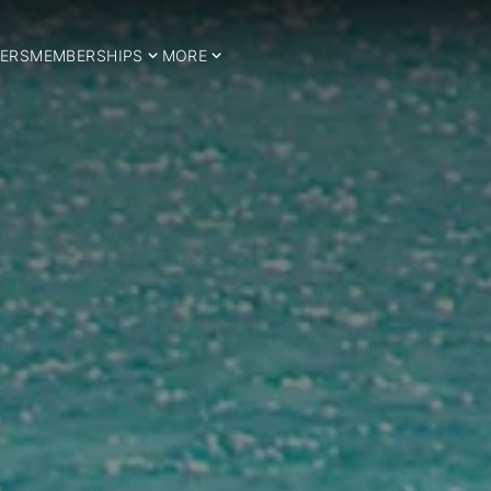
ERS
MEMBERSHIPS
MORE