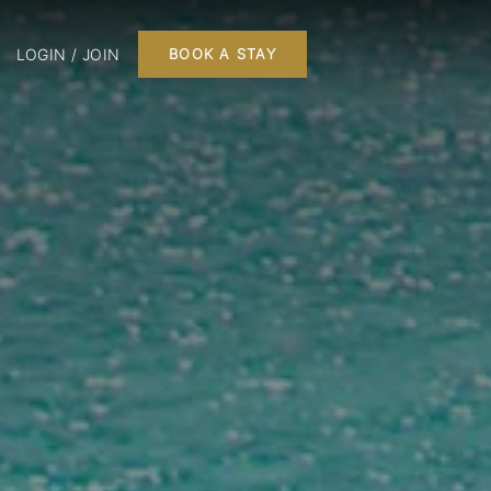
LOGIN / JOIN
BOOK A STAY