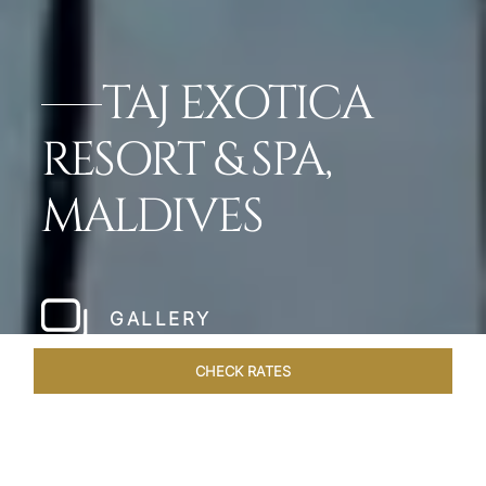
TAJ EXOTICA
RESORT & SPA,
MALDIVES
GALLERY
CHECK RATES
VENUES
ROOMS & SUITES
OVERVIEW
OFFERS
DIN