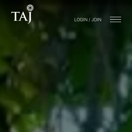
LOGIN / JOIN