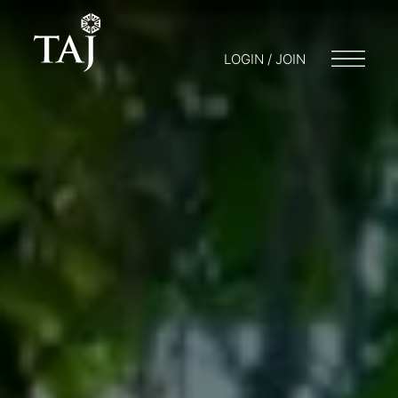
LOGIN / JOIN