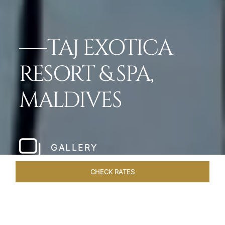
TAJ EXOTICA
RESORT & SPA,
MALDIVES
GALLERY
CHECK RATES
HOTEL EXPERIENCES
ROOMS & SUITES
OVERVIEW