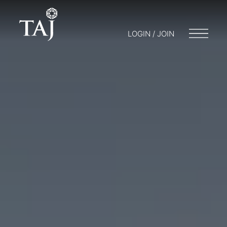
LOGIN / JOIN