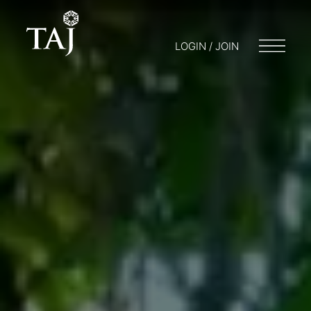
LOGIN / JOIN