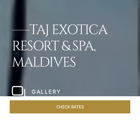
TAJ EXOTICA
RESORT & SPA,
MALDIVES
GALLERY
CHECK RATES
WELLNESS
ROOMS & SUITES
OVERVIEW
OFFERS