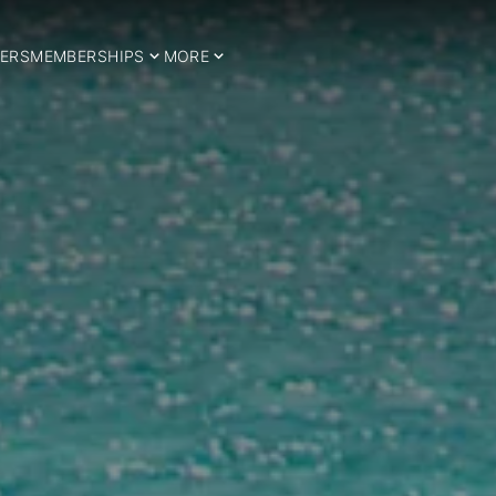
ERS
MEMBERSHIPS
MORE