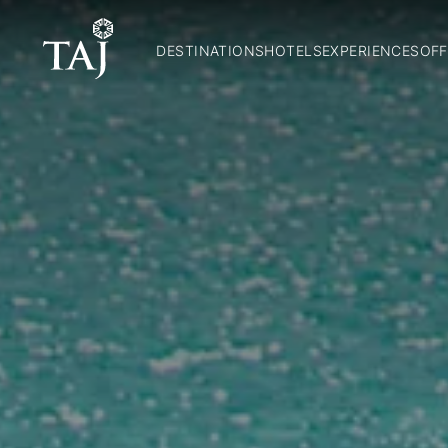
DESTINATIONS
HOTELS
EXPERIENCES
OFF