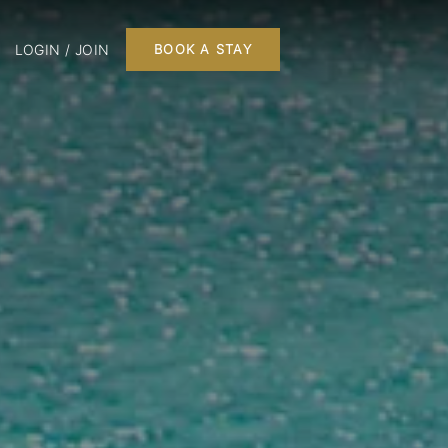
LOGIN / JOIN
BOOK A STAY