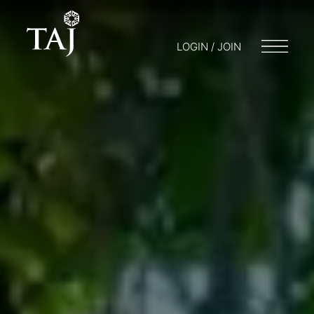
LOGIN / JOIN