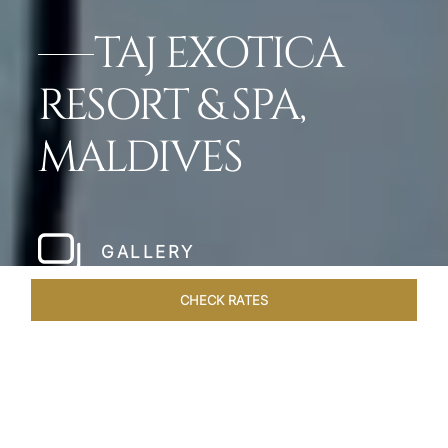
TAJ EXOTICA
RESORT & SPA,
MALDIVES
GALLERY
CHECK RATES
WELLNESS
ROOMS & SUITES
OVERVIEW
OFFERS
Home
Hotels
Taj Exotica Maldives
/
/