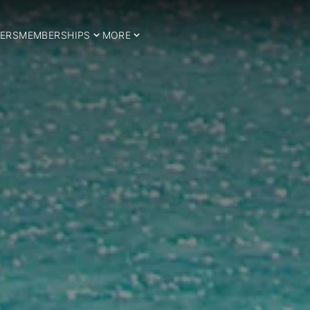
ERS
MEMBERSHIPS
MORE