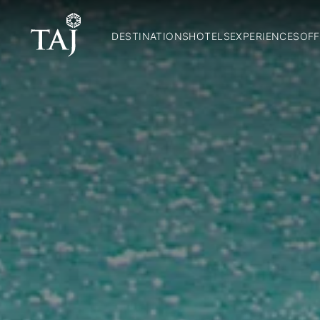
DESTINATIONS
HOTELS
EXPERIENCES
OFF