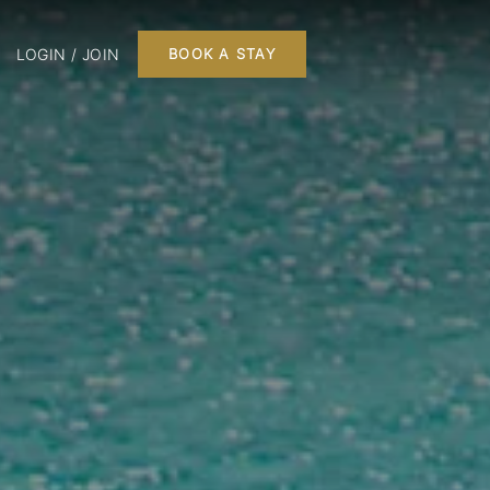
LOGIN / JOIN
BOOK A STAY