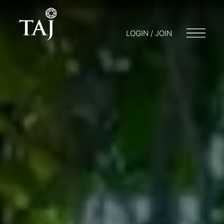
LOGIN / JOIN