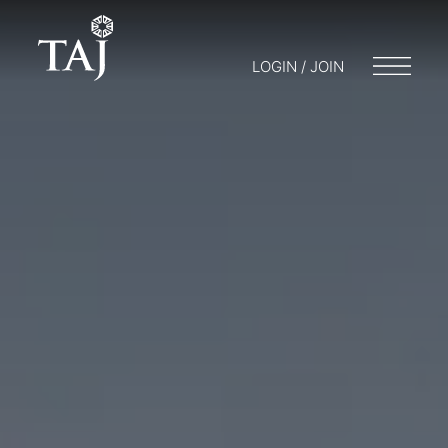
LOGIN / JOIN