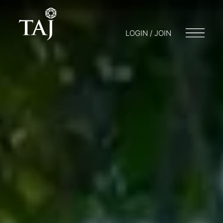
LOGIN / JOIN