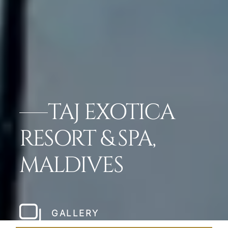
TAJ EXOTICA
RESORT & SPA,
MALDIVES
GALLERY