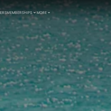
ERS
MEMBERSHIPS
MORE