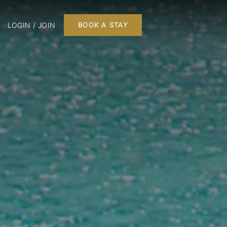
LOGIN / JOIN
BOOK A STAY