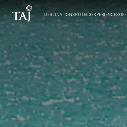
DESTINATIONS
HOTELS
EXPERIENCES
OFF