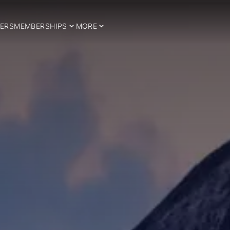
ERS
MEMBERSHIPS
MORE