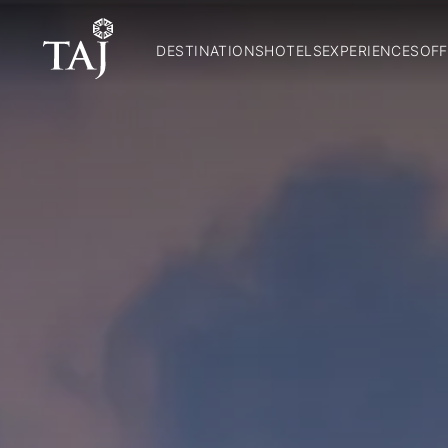
DESTINATIONS
HOTELS
EXPERIENCES
OFF