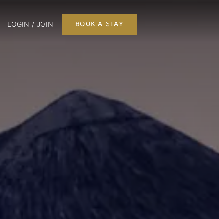
LOGIN / JOIN
BOOK A STAY