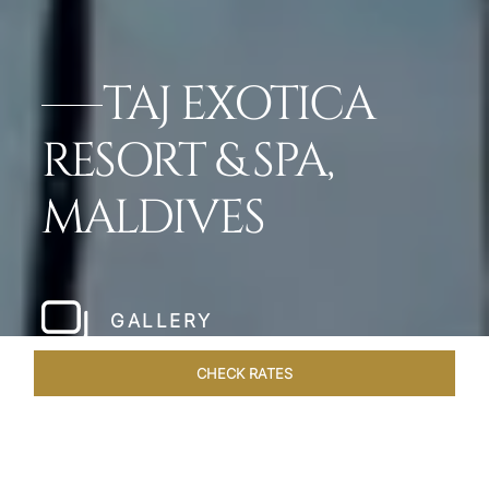
TAJ EXOTICA
RESORT & SPA,
MALDIVES
GALLERY
CHECK RATES
HOTEL EXPERIENCES
ROOMS & SUITES
OVERVIEW