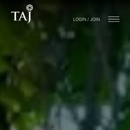
LOGIN / JOIN