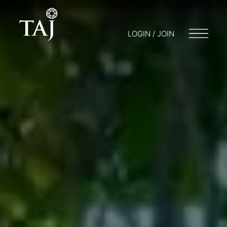
LOGIN / JOIN