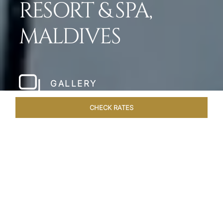
RESORT & SPA,
MALDIVES
GALLERY
CHECK RATES
LOCAL ATTRACTIONS
ROOMS & SUITES
OVERVIEW
Home
Hotels
Taj Exotica Maldives
/
/
SHARE