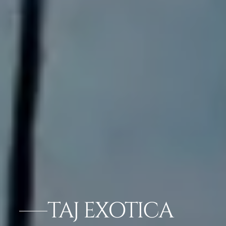
TAJ EXOTICA