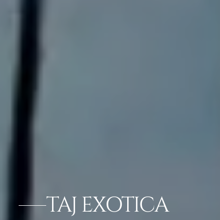
TAJ EXOTICA