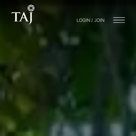
LOGIN / JOIN