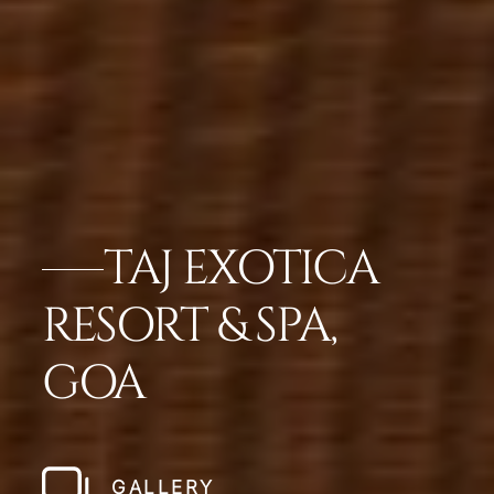
TAJ EXOTICA
RESORT & SPA,
GOA
GALLERY