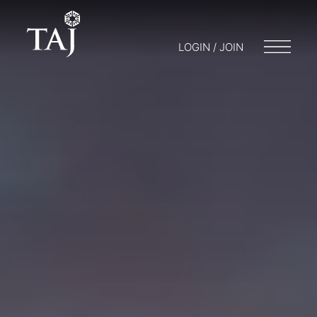
LOGIN / JOIN