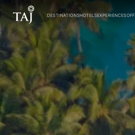
DESTINATIONS
HOTELS
EXPERIENCES
OFF