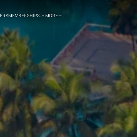
ERS
MEMBERSHIPS
MORE