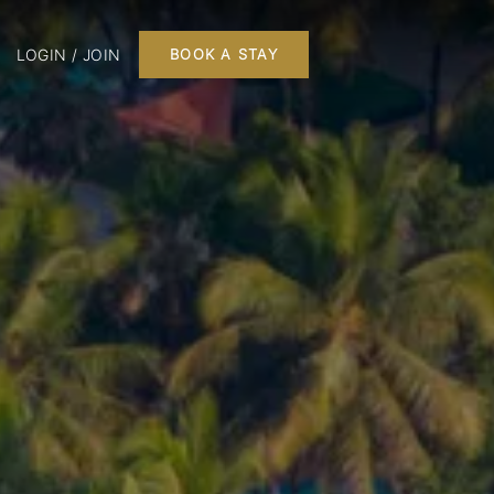
LOGIN / JOIN
BOOK A STAY