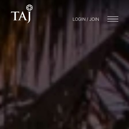
LOGIN / JOIN