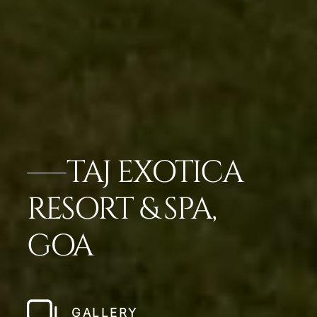
TAJ EXOTICA
RESORT & SPA,
GOA
GALLERY