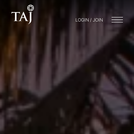
LOGIN / JOIN