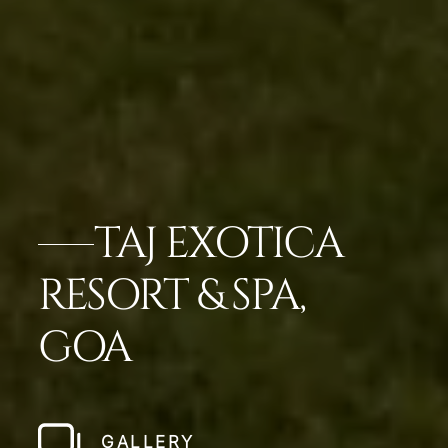
TAJ EXOTICA
RESORT & SPA,
GOA
GALLERY