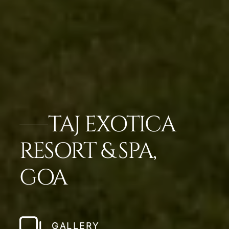
TAJ EXOTICA
RESORT & SPA,
GOA
GALLERY