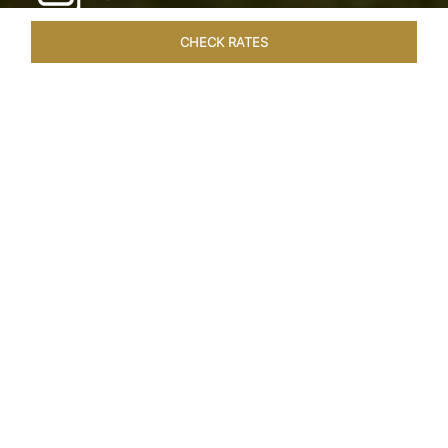
CHECK RATES
WELLNESS
ROOMS & SUITES
OVERVIEW
OFFERS
Home
Hotels
Taj Exotica Goa
/
/
SHARE
SEASIDE SERENITY
ESCAPE
Embrace Goa’s Susegad way of life with a
languid escape at the Taj Exotica Resort & Spa.
Located on the south-west coast, it sprawls
across 56 acres of lush greenery with the