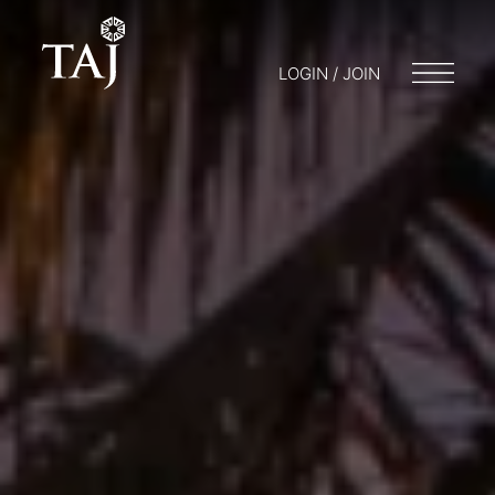
LOGIN / JOIN