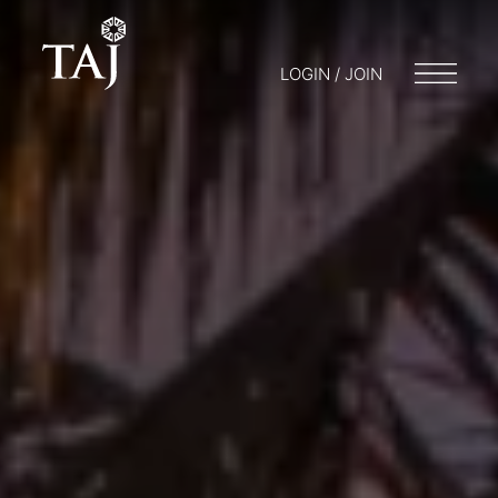
LOGIN / JOIN