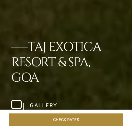
TAJ EXOTICA
RESORT & SPA,
GOA
GALLERY
CHECK RATES